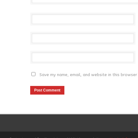
Save my name, email, and website in this browser 