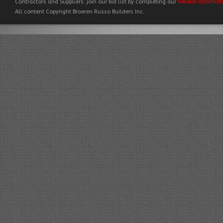
Contractors and Suppliers: join our bid list by completing our
Vendor Informat
All content Copyright Broeren Russo Builders Inc.