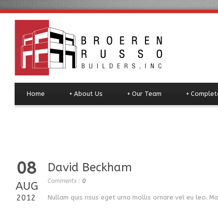
Home
+
About Us
+
Our Team
+
Complete
08
David Beckham
Comments :
0
AUG
2012
Nullam quis risus eget urna mollis ornare vel eu leo. M