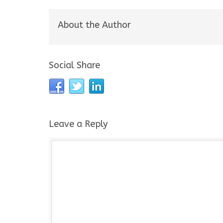
About the Author
Social Share
Leave a Reply