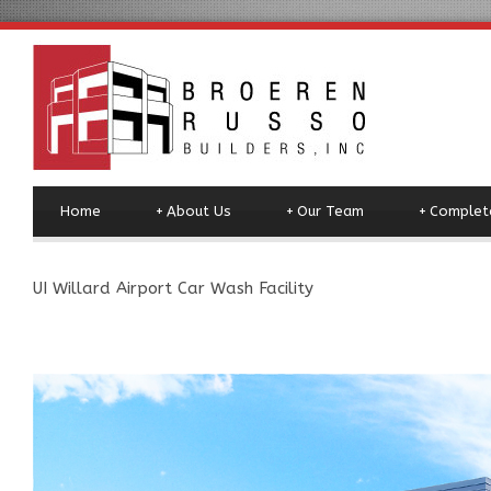
Home
+
About Us
+
Our Team
+
Complete
UI Willard Airport Car Wash Facility