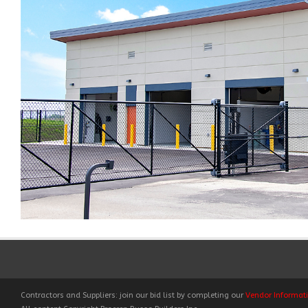
Contractors and Suppliers: join our bid list by completing our
Vendor Informat