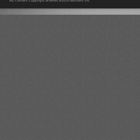
All content Copyright Broeren Russo Builders Inc.