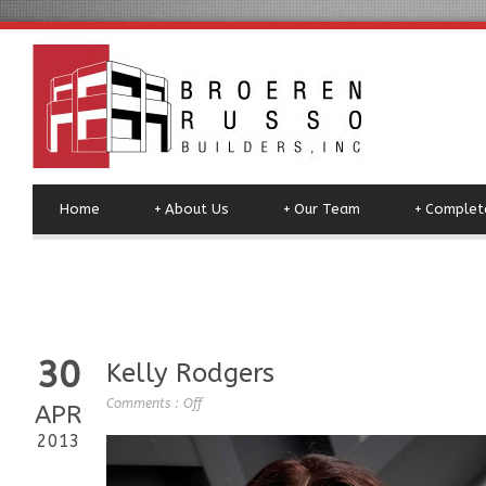
Home
+
About Us
+
Our Team
+
Complete
30
Kelly Rodgers
Comments :
Off
APR
2013