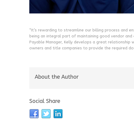
“It’s rewarding to streamline our billing process and e
being an integral part of maintaining good vendor and c
Payable Manager, Kelly develops a great relationship 
owners and title companies to provide the required do
About the Author
Social Share