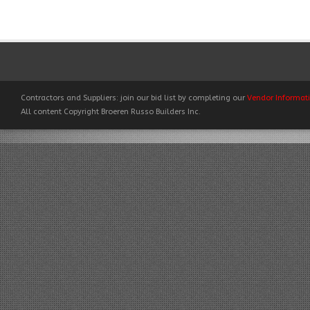
Contractors and Suppliers: join our bid list by completing our
Vendor Informat
All content Copyright Broeren Russo Builders Inc.