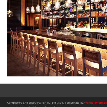
Contractors and Suppliers: join our bid list by completing our
Vendor Informat