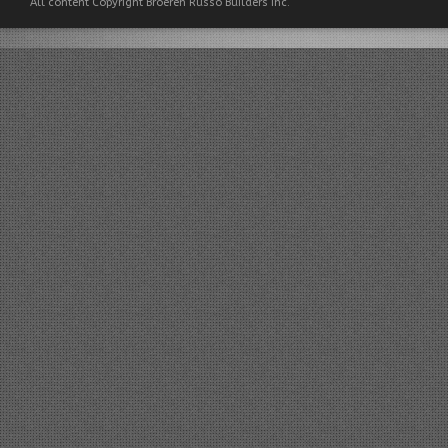
All content Copyright Broeren Russo Builders Inc.