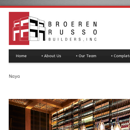
Home
+
About Us
+
Our Team
+
Complete
Naya