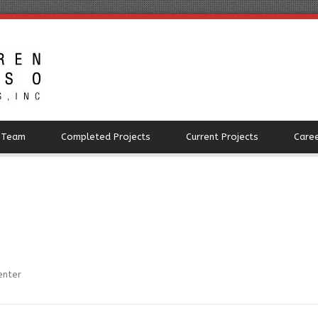
 Team
Completed Projects
Current Projects
Care
enter