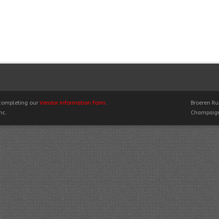
y completing our
Vendor Information Form
.
Broeren Rus
nc.
Champaign