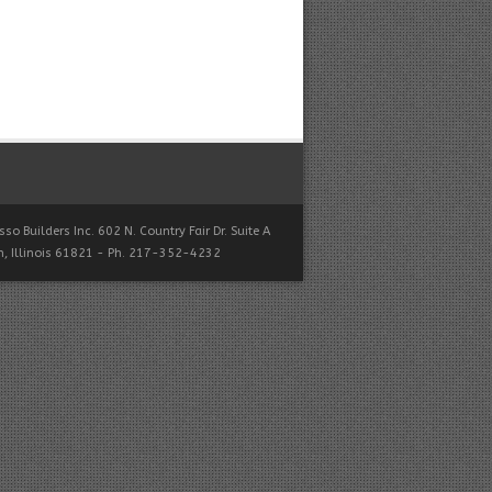
so Builders Inc. 602 N. Country Fair Dr. Suite A
, Illinois 61821 - Ph. 217-352-4232