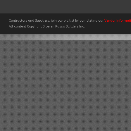
Contractors and Suppliers: join our bid list by completing our
Vendor Informat
All content Copyright Broeren Russo Builders Inc.