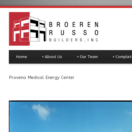
Home
+
About Us
+
Our Team
+
Complete
Provena Medical Energy Center