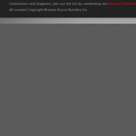
Contractors and Suppliers: join our bid list by completing our
Vendor Informat
All content Copyright Broeren Russo Builders Inc.