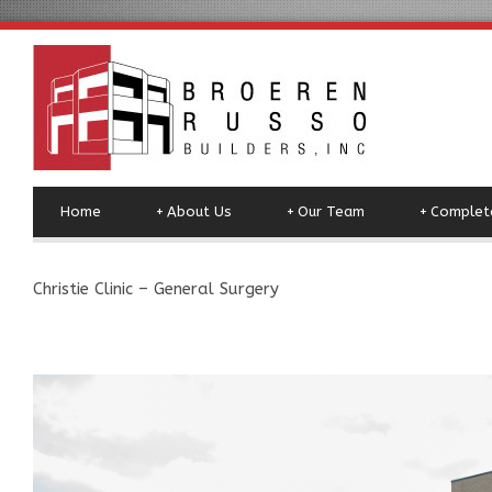
Home
+
About Us
+
Our Team
+
Complete
Christie Clinic – General Surgery