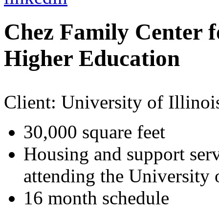
Chez Family Center f
Higher Education
Client:
University of Illinoi
30,000 square feet
Housing and support serv
attending the University o
16 month schedule