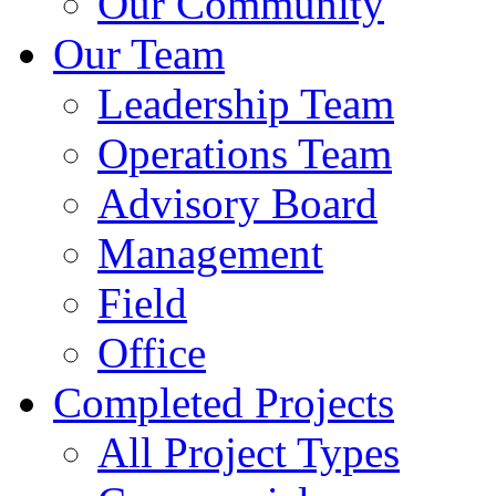
Our Community
Our Team
Leadership Team
Operations Team
Advisory Board
Management
Field
Office
Completed Projects
All Project Types