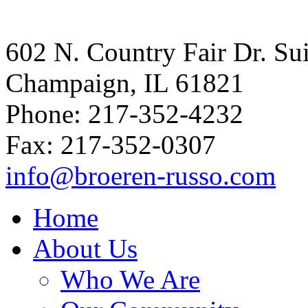
602 N. Country Fair Dr. Su
Champaign, IL 61821
Phone: 217-352-4232
Fax: 217-352-0307
info@broeren-russo.com
Home
About Us
Who We Are