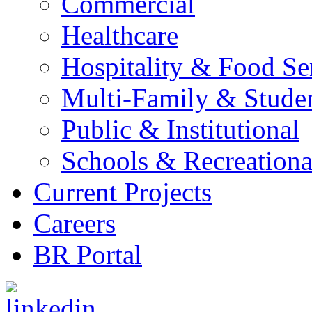
Commercial
Healthcare
Hospitality & Food Se
Multi-Family & Stude
Public & Institutional
Schools & Recreationa
Current Projects
Careers
BR Portal