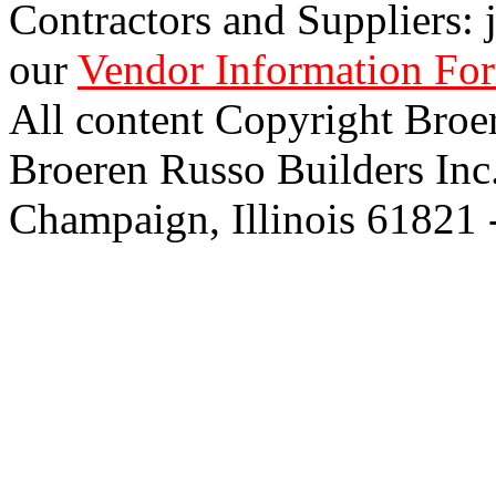
Contractors and Suppliers: j
our
Vendor Information Fo
All content Copyright Broe
Broeren Russo Builders Inc
Champaign, Illinois 61821 