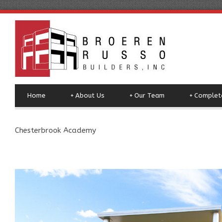
Home
+
About Us
+
Our Team
+
Complete
Chesterbrook Academy