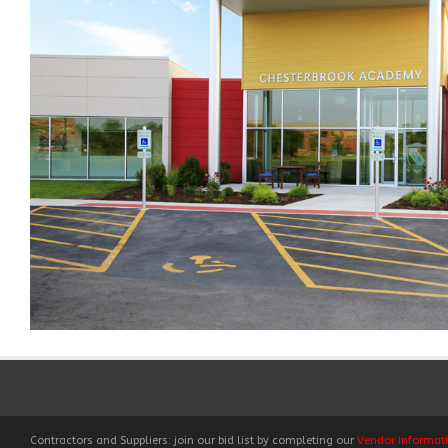
Contractors and Suppliers: join our bid list by completing our
Vendor Informat