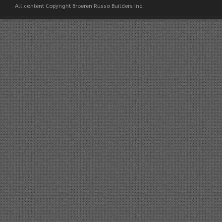
All content Copyright Broeren Russo Builders Inc.