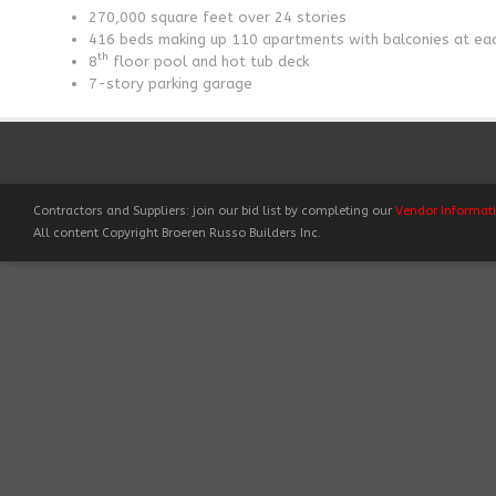
270,000 square feet over 24 stories
416 beds making up 110 apartments with balconies at eac
th
8
floor pool and hot tub deck
7-story parking garage
Contractors and Suppliers: join our bid list by completing our
Vendor Informat
All content Copyright Broeren Russo Builders Inc.