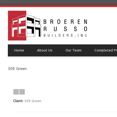
Home
About Us
Our Team
Completed Pr
309 Green
Client:
309 Green