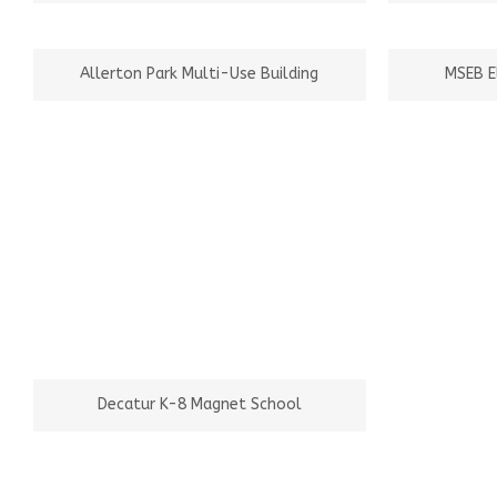
Allerton Park Multi-Use Building
MSEB E
Decatur K-8 Magnet School