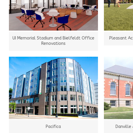
UI Memorial Stadium and Bielfeldt Office
Pleasant Ac
Renovations
Pacifica
Danville