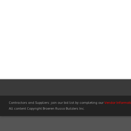
Contractors and Suppliers: join our bid list by completing our
Vendor Informat
All content Copyright Broeren Russo Builders Inc.