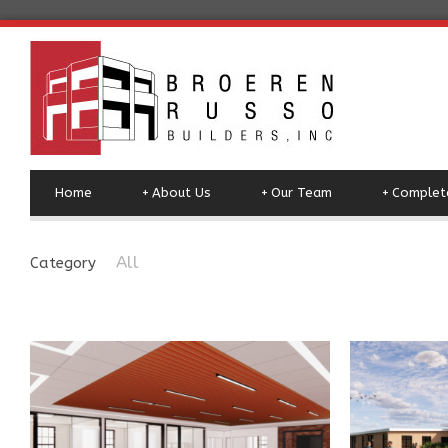
Home
+
About Us
+
Our Team
+
Complete
All
Category