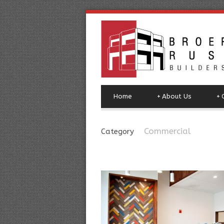
Home
+
About Us
+
Commercial
Category