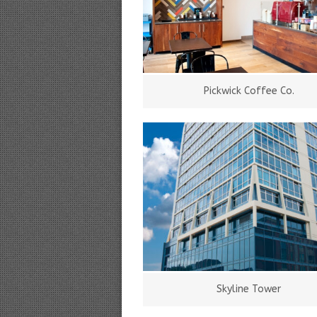
Pickwick Coffee Co.
Skyline Tower