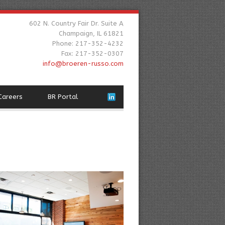
602 N. Country Fair Dr. Suite A
Champaign, IL 61821
Phone: 217-352-4232
Fax: 217-352-0307
info@broeren-russo.com
Careers
BR Portal