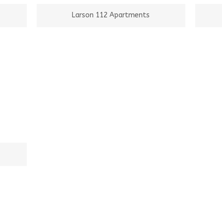
Larson 112 Apartments