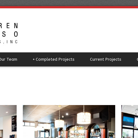
Our Team
+
Completed Projects
Current Projects