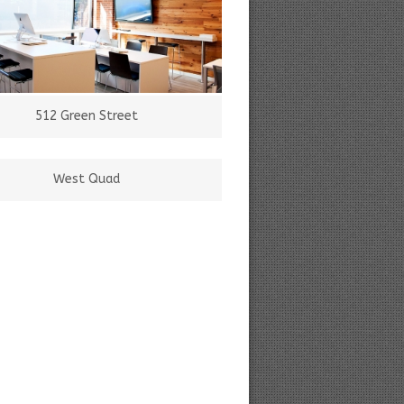
512 Green Street
West Quad