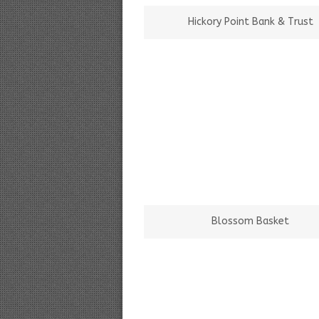
Hickory Point Bank & Trust
Blossom Basket