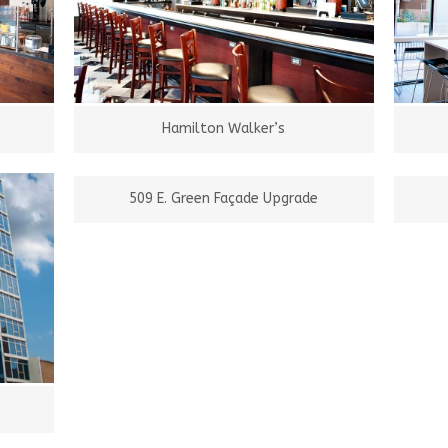
Hamilton Walker’s
509 E. Green Façade Upgrade