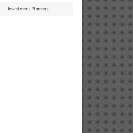
Investment Planners