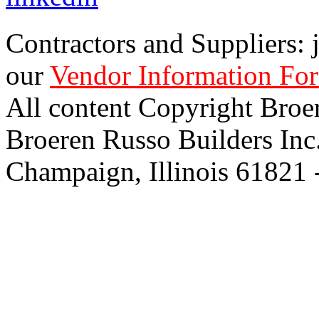
Contractors and Suppliers: j
our
Vendor Information Fo
All content Copyright Broe
Broeren Russo Builders Inc
Champaign, Illinois 61821 