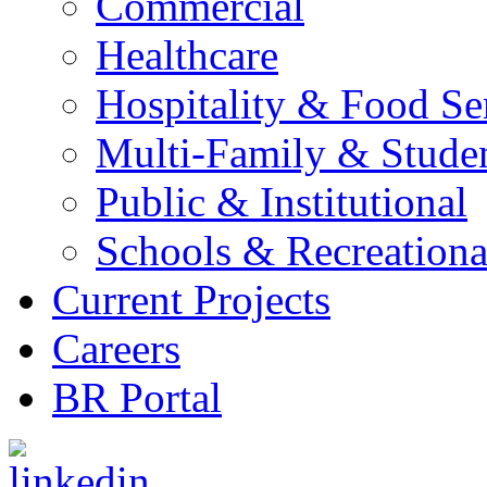
Commercial
Healthcare
Hospitality & Food Se
Multi-Family & Stude
Public & Institutional
Schools & Recreationa
Current Projects
Careers
BR Portal