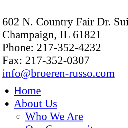
602 N. Country Fair Dr. Su
Champaign, IL 61821
Phone: 217-352-4232
Fax: 217-352-0307
info@broeren-russo.com
Home
About Us
Who We Are