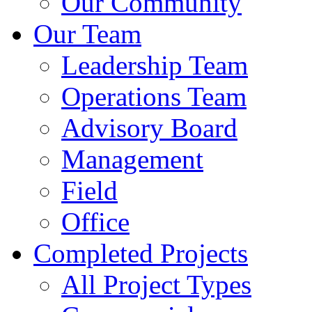
Our Community
Our Team
Leadership Team
Operations Team
Advisory Board
Management
Field
Office
Completed Projects
All Project Types