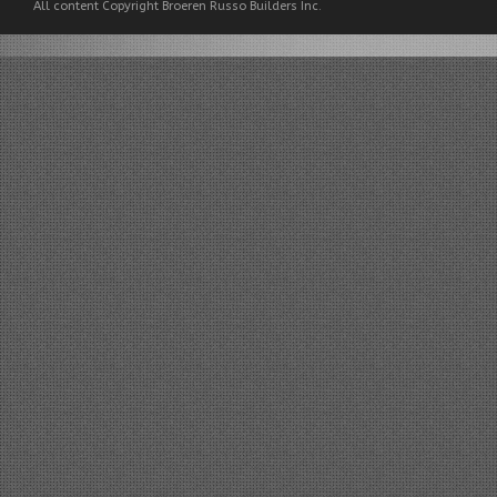
All content Copyright Broeren Russo Builders Inc.