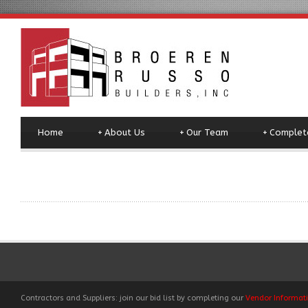
Home
+
About Us
+
Our Team
+
Complete
Contractors and Suppliers: join our bid list by completing our
Vendor Informat